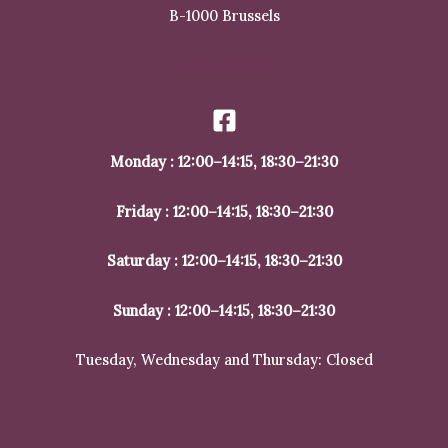
B-1000 Brussels
+32 2 512 97 59
Monday : 12:00–14:15, 18:30–21:30
Friday : 12:00–14:15, 18:30–21:30
Saturday : 12:00–14:15, 18:30–21:30
Sunday : 12:00–14:15, 18:30–21:30
Tuesday, Wednesday and Thursday: Closed