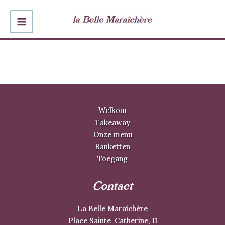
Ga
naar
MAIN
de
inhoud
MENU
Welkom
Takeaway
Onze menu
Banketten
Toegang
Contact
La Belle Maraîchère
Place Sainte-Catherine, 11