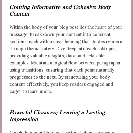
Crafting Informative and Cohesive Body
Content
Within the body of your blog post lies the heart of your
message. Break down your content into coherent
sections, each with a clear heading that guides readers
through the narrative. Dive deep into each subtopic,
providing valuable insights, data, and relatable
examples. Maintain a logical flow between paragraphs
using transitions, ensuring that each point naturally
progresses to the next. By structuring your body
content effectively, you keep readers engaged and
eager to learn more.
Powerful Closures: Leaving a Lasting
Impression
Concluding your blog post isn’t just about wrapping