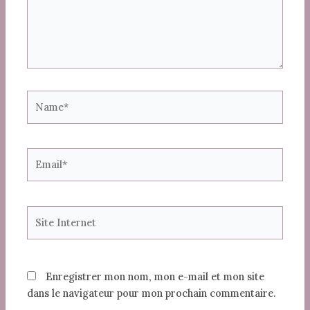
Name*
Email*
Site
Internet
Enregistrer mon nom, mon e-mail et mon site
dans le navigateur pour mon prochain commentaire.