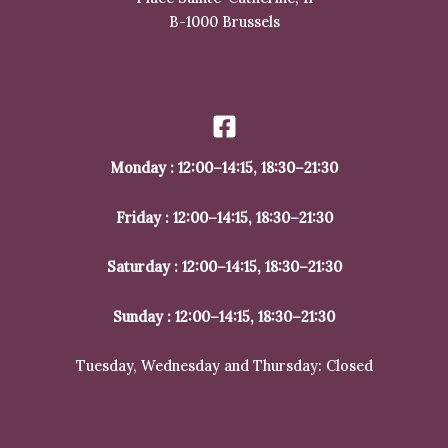
B-1000 Brussels
+32 2 512 97 59
Monday : 12:00–14:15, 18:30–21:30
Friday : 12:00–14:15, 18:30–21:30
Saturday : 12:00–14:15, 18:30–21:30
Sunday : 12:00–14:15, 18:30–21:30
Tuesday, Wednesday and Thursday: Closed