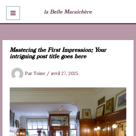
Aller
au
MAIN
contenu
MENU
Mastering the First Impression: Your
intriguing post title goes here
Par
Toine
/
avril 27, 2025