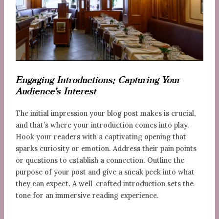
Engaging Introductions: Capturing Your
Audience’s Interest
The initial impression your blog post makes is crucial,
and that’s where your introduction comes into play.
Hook your readers with a captivating opening that
sparks curiosity or emotion. Address their pain points
or questions to establish a connection. Outline the
purpose of your post and give a sneak peek into what
they can expect. A well-crafted introduction sets the
tone for an immersive reading experience.