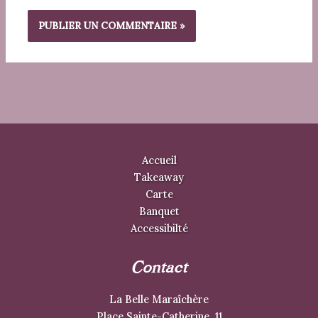
Accueil
Takeaway
Carte
Banquet
Accessibilté
Contact
La Belle Maraîchère
Place Sainte-Catherine, 11