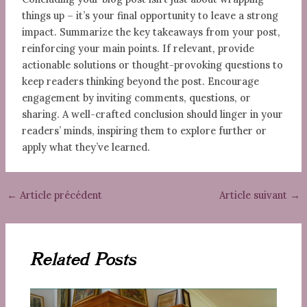
things up – it’s your final opportunity to leave a strong
impact. Summarize the key takeaways from your post,
reinforcing your main points. If relevant, provide
actionable solutions or thought-provoking questions to
keep readers thinking beyond the post. Encourage
engagement by inviting comments, questions, or
sharing. A well-crafted conclusion should linger in your
readers’ minds, inspiring them to explore further or
apply what they’ve learned.
←
Article précédent
Article suivant
→
Related Posts