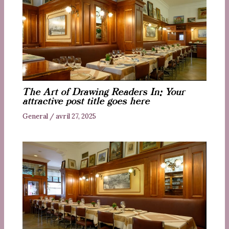
The Art of Drawing Readers In: Your
attractive post title goes here
General
/
avril 27, 2025