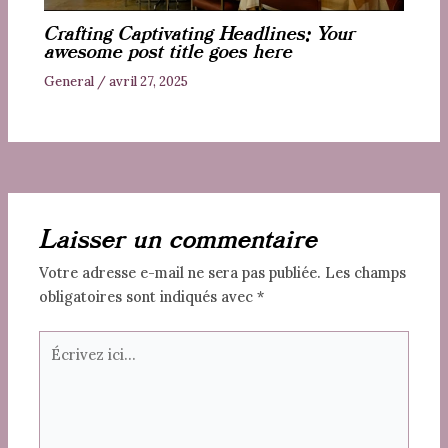
Crafting Captivating Headlines: Your
awesome post title goes here
General
/
avril 27, 2025
Laisser un commentaire
Votre adresse e-mail ne sera pas publiée.
Les champs
obligatoires sont indiqués avec
*
Écrivez
ici…